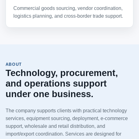
Commercial goods sourcing, vendor coordination,
logistics planning, and cross-border trade support.
ABOUT
Technology, procurement,
and operations support
under one business.
The company supports clients with practical technology
services, equipment sourcing, deployment, e-commerce
support, wholesale and retail distribution, and
import/export coordination. Services are designed for