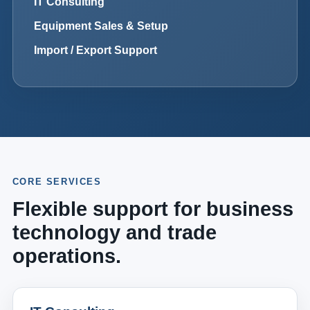
IT Consulting
Equipment Sales & Setup
Import / Export Support
CORE SERVICES
Flexible support for business
technology and trade
operations.