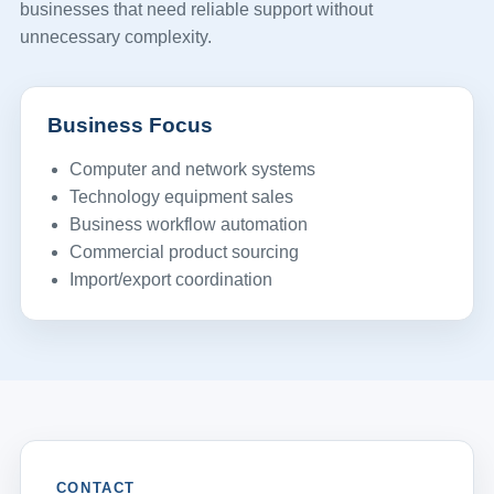
businesses that need reliable support without
unnecessary complexity.
Business Focus
Computer and network systems
Technology equipment sales
Business workflow automation
Commercial product sourcing
Import/export coordination
CONTACT