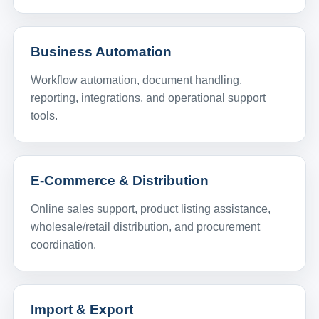
Business Automation
Workflow automation, document handling,
reporting, integrations, and operational support
tools.
E-Commerce & Distribution
Online sales support, product listing assistance,
wholesale/retail distribution, and procurement
coordination.
Import & Export