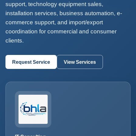
support, technology equipment sales,
installation services, business automation, e-
commerce support, and import/export
coordination for commercial and consumer
clients.
Request Service
View Services