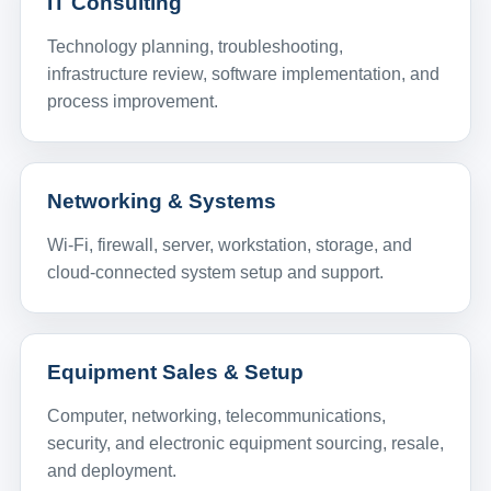
IT Consulting
Technology planning, troubleshooting,
infrastructure review, software implementation, and
process improvement.
Networking & Systems
Wi-Fi, firewall, server, workstation, storage, and
cloud-connected system setup and support.
Equipment Sales & Setup
Computer, networking, telecommunications,
security, and electronic equipment sourcing, resale,
and deployment.