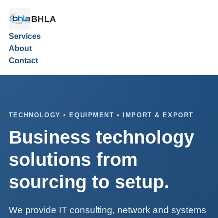
BHLA
Services
About
Contact
TECHNOLOGY • EQUIPMENT • IMPORT & EXPORT
Business technology
solutions from
sourcing to setup.
We provide IT consulting, network and systems